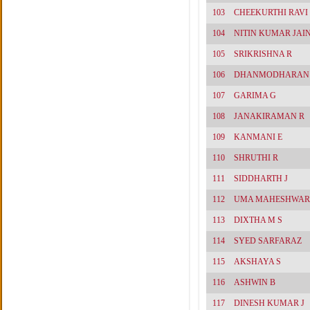
103
CHEEKURTHI RAV
104
NITIN KUMAR JAI
105
SRIKRISHNA R
106
DHANMODHARAN
107
GARIMA G
108
JANAKIRAMAN R
109
KANMANI E
110
SHRUTHI R
111
SIDDHARTH J
112
UMA MAHESHWAR
113
DIXTHA M S
114
SYED SARFARAZ
115
AKSHAYA S
116
ASHWIN B
117
DINESH KUMAR J