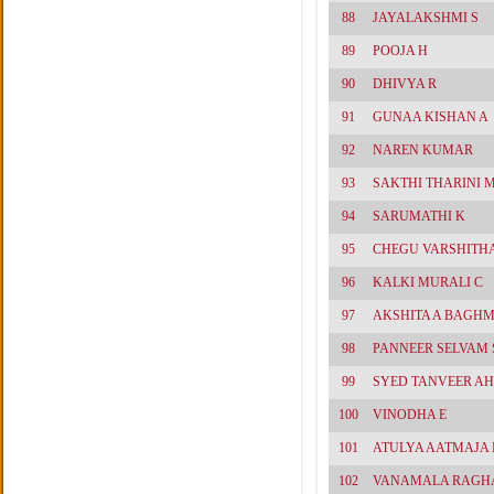
88
JAYALAKSHMI S
89
POOJA H
90
DHIVYA R
91
GUNAA KISHAN A
92
NAREN KUMAR
93
SAKTHI THARINI 
94
SARUMATHI K
95
CHEGU VARSHITH
96
KALKI MURALI C
97
AKSHITA A BAGH
98
PANNEER SELVAM
99
SYED TANVEER A
100
VINODHA E
101
ATULYA AATMAJA
102
VANAMALA RAGH