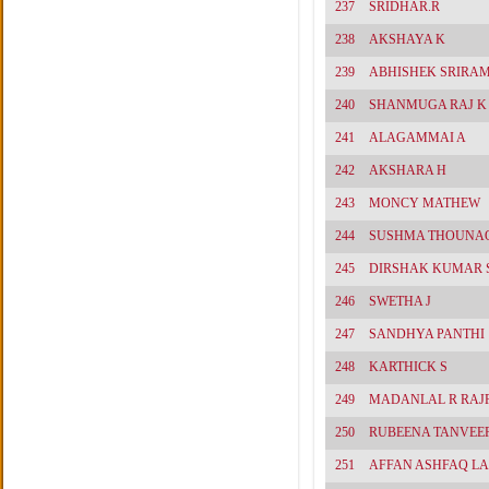
237
SRIDHAR.R
238
AKSHAYA K
239
ABHISHEK SRIRA
240
SHANMUGA RAJ K
241
ALAGAMMAI A
242
AKSHARA H
243
MONCY MATHEW
244
SUSHMA THOUNA
245
DIRSHAK KUMAR 
246
SWETHA J
247
SANDHYA PANTHI
248
KARTHICK S
249
MADANLAL R RAJ
250
RUBEENA TANVEE
251
AFFAN ASHFAQ L