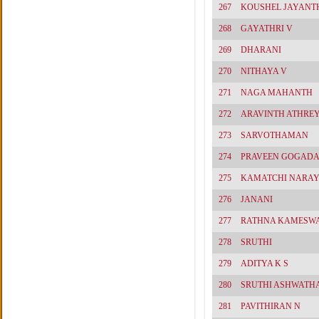
267
KOUSHEL JAYANT
268
GAYATHRI V
269
DHARANI
270
NITHAYA V
271
NAGA MAHANTH
272
ARAVINTH ATHRE
273
SARVOTHAMAN
274
PRAVEEN GOGAD
275
KAMATCHI NARA
276
JANANI
277
RATHNA KAMESW
278
SRUTHI
279
ADITYA K S
280
SRUTHI ASHWATH
281
PAVITHIRAN N