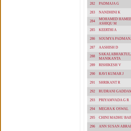
282
PADMAJA G
283
NANDHINI K
MOHAMED HAME
284
ASHIQU M
285
KEERTHI A
286
SOUMYA PADMAN
287
AASHISH D
SAKALABHAKTUL
288
MANIKANTA
289
RISHIKESH V
290
RAVI KUMAR J
291
SHRIKANT R
292
RUDRANI GADDA
293
PRIYAMVADA G R
294
MEGHA K OSWAL
295
CHINI MADHU BA
296
ANN SUSAN ABR