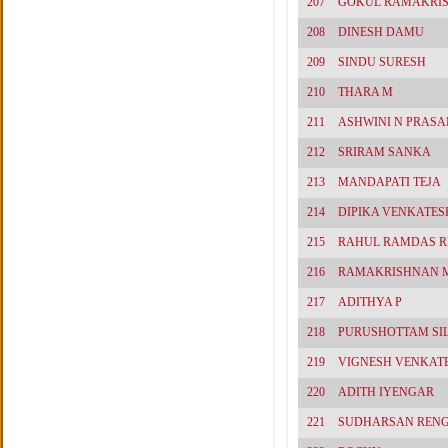
207
GOKUL RAMAKRI
208
DINESH DAMU
209
SINDU SURESH
210
THARA M
211
ASHWINI N PRASA
212
SRIRAM SANKA
213
MANDAPATI TEJA
214
DIPIKA VENKATES
215
RAHUL RAMDAS R
216
RAMAKRISHNAN 
217
ADITHYA P
218
PURUSHOTTAM SI
219
VIGNESH VENKAT
220
ADITH IYENGAR
221
SUDHARSAN REN