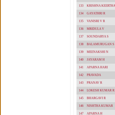
133
KRISHNA KEERTH
134
GAYATHRI R
135
VANISRI V R
136
MRIDULA V
137
SOUNDARYA S
138
BALAMURUGAN S
139
MEENAKSHI N
140
JAYARAM H
141
APARNA HARI
142
PRAVADA
143
PRANAV R
144
LOKESH KUMAR R
145
BHARGAVI R
146
NISHTHA KUMAR
147
APARNA H