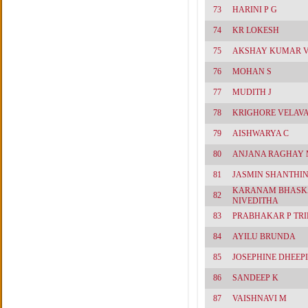
73
HARINI P G
74
KR LOKESH
75
AKSHAY KUMAR 
76
MOHAN S
77
MUDITH J
78
KRIGHORE VELAV
79
AISHWARYA C
80
ANJANA RAGHAY 
81
JASMIN SHANTHINI
KARANAM BHASK
82
NIVEDITHA
83
PRABHAKAR P TRI
84
AYILU BRUNDA
85
JOSEPHINE DHEEPI
86
SANDEEP K
87
VAISHNAVI M