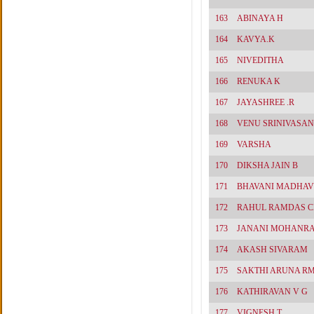
163
ABINAYA H
164
KAVYA.K
165
NIVEDITHA
166
RENUKA K
167
JAYASHREE .R
168
VENU SRINIVASAN
169
VARSHA
170
DIKSHA JAIN B
171
BHAVANI MADHAV
172
RAHUL RAMDAS 
173
JANANI MOHANRA
174
AKASH SIVARAM
175
SAKTHI ARUNA R
176
KATHIRAVAN V G
177
VIGNESH T