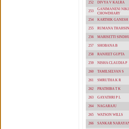
252
DIVYA V KALRA
GANIMANENI NIKI
253
CHOWDHARY
254
KARTHIK GANESH
255
RUMANA THAHSIN
256
MARISETTI SINDH
257
SHOBANA B
258
RANJEET GUPTA
259
NISHA CLAUDIA P
260
TAMILSELVAN S
261
SMRUTHA K R
262
PRATHIBA T K
263
GAYATHRI P L
264
NAGARAJU
265
WATSON WILLS
266
SANKAR NARAYA