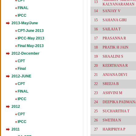
CPT
13
KALYANARAMAN
FINAL
14
SANJAY V
IPCC
15
SAHANA GIRI
2013-May/June
16
SAILAJA T
CPT-June 2013
IPCC-May 2013
17
PRASANNA R
Final May-2013
18
PRATIK H JAIN
2012-December
19
SHAALINI S
CPT
20
KEERTHANA R
Final
21
ANJANA DEVI
2012-JUNE
CPT
22
SREEJA B
FINAL
23
ASHVINI M
IPCC
24
DEEPIKA PADMA
2012
25
SUCHARITHA T
CPT
26
SWETHA N
IPCC
2011
27
HARIPRIYA P