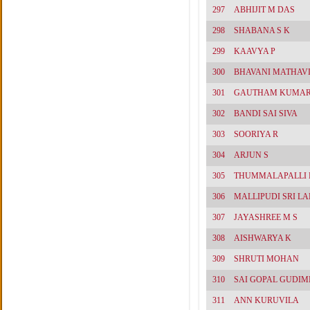
297
ABHIJIT M DAS
298
SHABANA S K
299
KAAVYA P
300
BHAVANI MATHAV
301
GAUTHAM KUMAR
302
BANDI SAI SIVA
303
SOORIYA R
304
ARJUN S
305
THUMMALAPALLI 
306
MALLIPUDI SRI L
307
JAYASHREE M S
308
AISHWARYA K
309
SHRUTI MOHAN
310
SAI GOPAL GUDIM
311
ANN KURUVILA