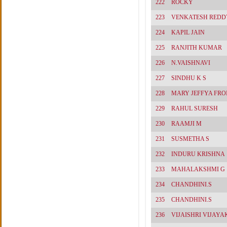
222
ROCKY
223
VENKATESH REDD
224
KAPIL JAIN
225
RANJITH KUMAR
226
N.VAISHNAVI
227
SINDHU K S
228
MARY JEFFYA FRO
229
RAHUL SURESH
230
RAAMJI M
231
SUSMETHA S
232
INDURU KRISHNA
233
MAHALAKSHMI G
234
CHANDHINI.S
235
CHANDHINI.S
236
VIJAISHRI VIJAY