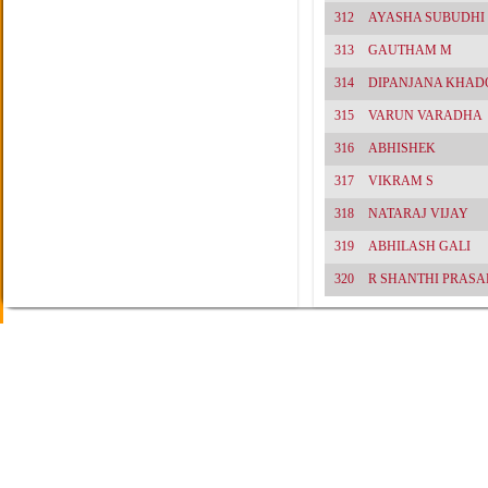
312
AYASHA SUBUDHI
313
GAUTHAM M
314
DIPANJANA KHAD
315
VARUN VARADHA
316
ABHISHEK
317
VIKRAM S
318
NATARAJ VIJAY
319
ABHILASH GALI
320
R SHANTHI PRASA