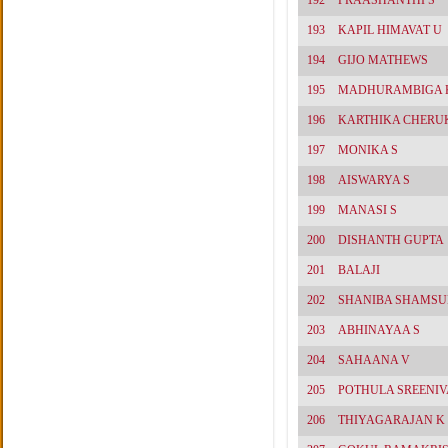
192
PRAASHANTHI S
193
KAPIL HIMAVAT U
194
GIJO MATHEWS
195
MADHURAMBIGA K
196
KARTHIKA CHERU
197
MONIKA S
198
AISWARYA S
199
MANASI S
200
DISHANTH GUPTA
201
BALAJI
202
SHANIBA SHAMS
203
ABHINAYAA S
204
SAHAANA V
205
POTHULA SREENI
206
THIYAGARAJAN K