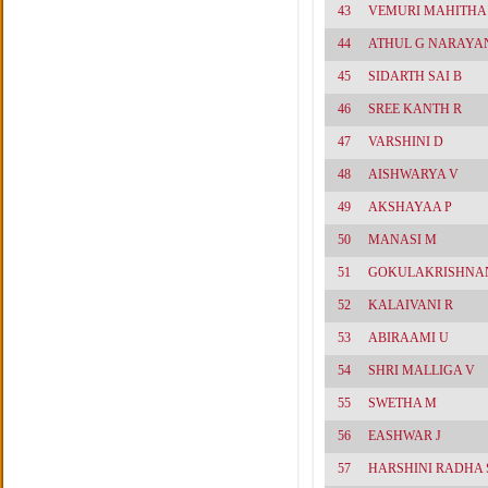
43
VEMURI MAHITHA
44
ATHUL G NARAYA
45
SIDARTH SAI B
46
SREE KANTH R
47
VARSHINI D
48
AISHWARYA V
49
AKSHAYAA P
50
MANASI M
51
GOKULAKRISHNAN
52
KALAIVANI R
53
ABIRAAMI U
54
SHRI MALLIGA V
55
SWETHA M
56
EASHWAR J
57
HARSHINI RADHA 