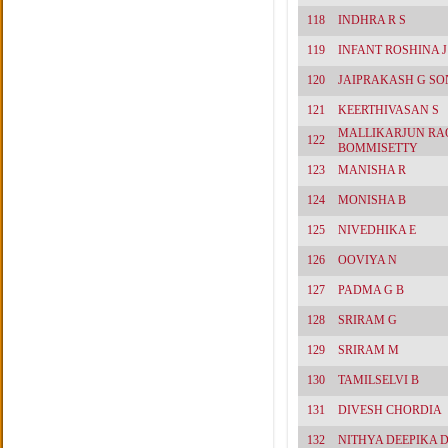
118
INDHRA R S
119
INFANT ROSHINA J
120
JAIPRAKASH G SO
121
KEERTHIVASAN S
MALLIKARJUN RA
122
BOMMISETTY
123
MANISHA R
124
MONISHA B
125
NIVEDHIKA E
126
OOVIYA N
127
PADMA G B
128
SRIRAM G
129
SRIRAM M
130
TAMILSELVI B
131
DIVESH CHORDIA
132
NITHYA DEEPIKA 