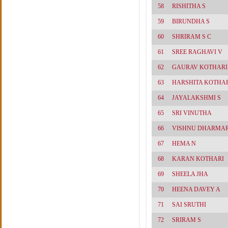
58
RISHITHA S
59
BIRUNDHA S
60
SHRIRAM S C
61
SREE RAGHAVI V
62
GAURAV KOTHARI
63
HARSHITA KOTHA
64
JAYALAKSHMI S
65
SRI VINUTHA
66
VISHNU DHARMAR
67
HEMA N
68
KARAN KOTHARI
69
SHEELA JHA
70
HEENA DAVEY A
71
SAI SRUTHI
72
SRIRAM S