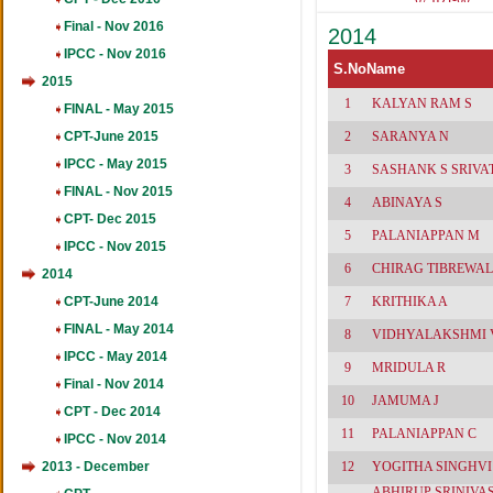
461
537(Acc-9
Final - Nov 2016
2014
86,Tax-
79,Law-6
IPCC - Nov 2016
62
S.No
Name
2015
1
KALYAN RAM S
FINAL - May 2015
CPT-June 2015
2
SARANYA N
IPCC - May 2015
3
SASHANK S SRIVA
FINAL - Nov 2015
4
ABINAYA S
CPT- Dec 2015
5
PALANIAPPAN M
IPCC - Nov 2015
6
CHIRAG TIBREWAL
2014
CPT-June 2014
7
KRITHIKA A
FINAL - May 2014
8
VIDHYALAKSHMI 
IPCC - May 2014
9
MRIDULA R
Final - Nov 2014
10
JAMUMA J
CPT - Dec 2014
11
PALANIAPPAN C
IPCC - Nov 2014
2013 - December
12
YOGITHA SINGHVI
ABHIRUP SRINIVA