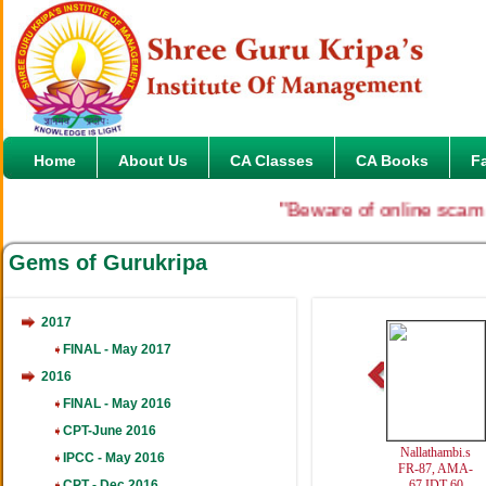
Home
About Us
CA Classes
CA Books
F
"Beware of online scam in the
Gems of Gurukripa
2017
FINAL - May 2017
2016
FINAL - May 2016
CPT-June 2016
Nallathambi.s
Varun.R
Anukrati
IPCC - May 2016
FR-87, AMA-
FINAL-DT-82
IPCC-Al
CPT - Dec 2016
67,IDT-60
451
14th 