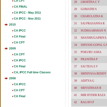
CA CPT
28
LIKHITHA C V
CA FINAL
29
GOMATHI S
CA IPCC - May 2011
30
CHARULATHA K
CA IPCC - Nov 2011
31
SAI PRASANNA R
2010
CA IPCC
32
SUDHAARSHAN N
CA Final
33
SHANMUGAPRIYA
CA CPT
34
SHIVANI GOPAL G
2009
35
POKURU ASHA
CA CPT
36
PRANITHA P
CA IPCC
CA Final
37
SAI TEJA A V
CA, IPCC Full time Classes
38
SRINIVASA REDDY
2008
39
ADITYA G
CA IPCC
40
SRIVATHSAN R
CA CPT
41
MIR HYDER RAZA
CA Final
42
RAGAVI P