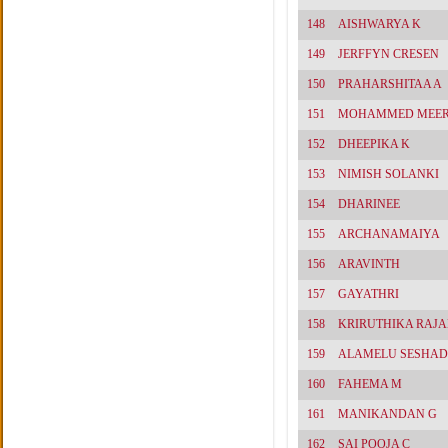
148
AISHWARYA K
149
JERFFYN CRESEN
150
PRAHARSHITAA A
151
MOHAMMED MEE
152
DHEEPIKA K
153
NIMISH SOLANKI
154
DHARINEE
155
ARCHANAMAIYA
156
ARAVINTH
157
GAYATHRI
158
KRIRUTHIKA RAJ
159
ALAMELU SESHAD
160
FAHEMA M
161
MANIKANDAN G
162
SAI POOJA C