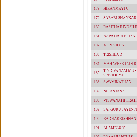
178
HIRANMAYI G
179
SABARI SHANKAR 
180
RASITHA RINOSH 
181
NAPA HARI PRIYA
182
MONISHA S
183
TRISHLA D
184
MAHAVEER JAIN R
TINDIVANAM MUR
185
SRIVIDHYA
186
SWAMINATHAN
187
NIRANJANA
188
VISWANATH PRAT
189
SAI GURU JAYENT
190
RADHAKRISHNAN
191
ALAMELU V